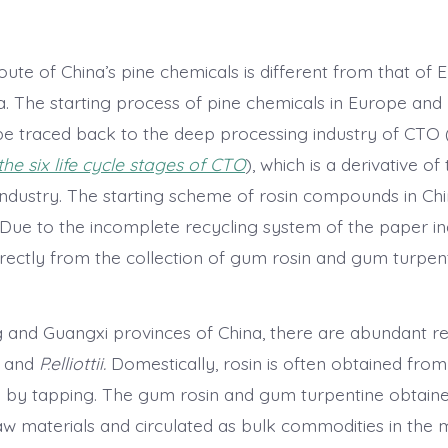
oute of China’s pine chemicals is different from that of
. The starting process of pine chemicals in Europe and
e traced back to the deep processing industry of CTO (cr
 the six life cycle stages of CTO
), which is a derivative of
ndustry. The starting scheme of rosin compounds in China
. Due to the incomplete recycling system of the paper ind
directly from the collection of gum rosin and gum turpen
and Guangxi provinces of China, there are abundant r
and
P.elliottii.
Domestically, rosin is often obtained fro
s by tapping. The gum rosin and gum turpentine obtain
aw materials and circulated as bulk commodities in the 