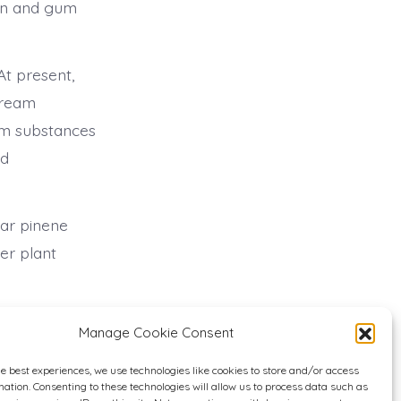
sin and gum
t present,
tream
eam substances
nd
lar pinene
er plant
Manage Cookie Consent
he best experiences, we use technologies like cookies to store and/or access
mation. Consenting to these technologies will allow us to process data such as