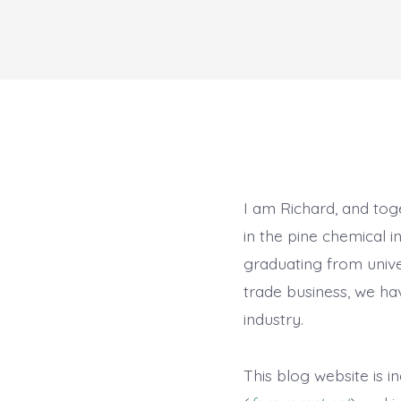
I am Richard, and to
in the pine chemical i
graduating from unive
trade business, we ha
industry.
This blog website is