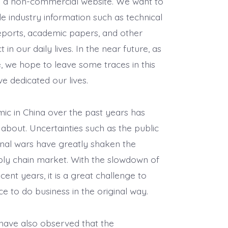
is a non-commercial website. We want to
le industry information such as technical
ports, academic papers, and other
 in our daily lives. In the near future, as
e, we hope to leave some traces in this
e dedicated our lives.
c in China over the past years has
k about. Uncertainties such as the public
ional wars have greatly shaken the
ply chain market. With the slowdown of
ent years, it is a great challenge to
e to do business in the original way.
have also observed that the