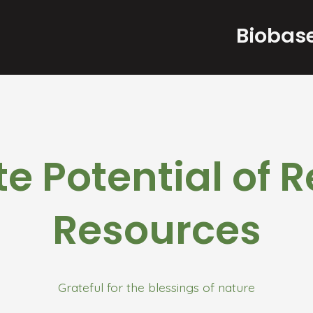
Biobase
ite Potential of
Resources
Grateful for the blessings of nature