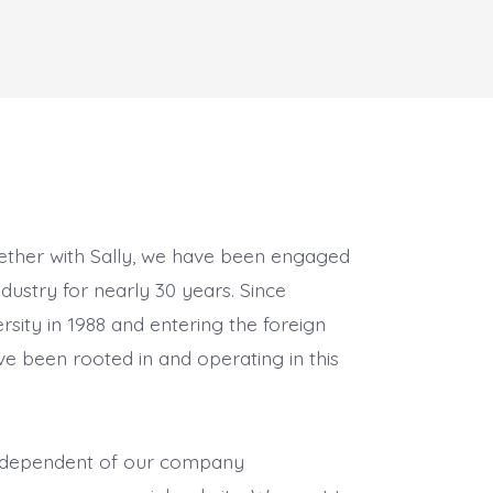
gether with Sally, we have been engaged
ndustry for nearly 30 years. Since
rsity in 1988 and entering the foreign
ve been rooted in and operating in this
 independent of our company