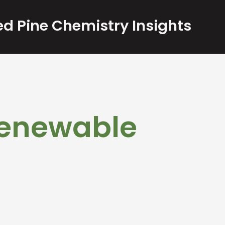
d Pine Chemistry Insights
 Renewable