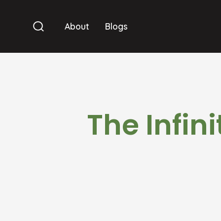
Skip
to
About
Blogs
Search
content
Toggle
The Infin