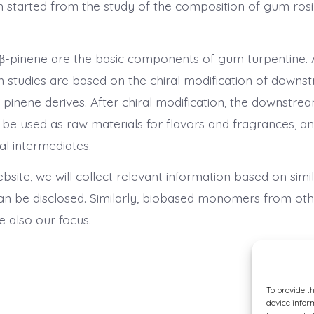
h started from the study of the composition of gum ro
β-pinene are the basic components of gum turpentine. A
 studies are based on the chiral modification of downs
 pinene derives. After chiral modification, the downstr
 be used as raw materials for flavors and fragrances, a
l intermediates.
ebsite, we will collect relevant information based on simi
can be disclosed. Similarly, biobased monomers from oth
re also our focus.
To provide t
device infor