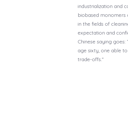
industrialization and
biobased monomers are
in the fields of clean
expectation and confi
Chinese saying goes: ”
age sixty, one able t
trade-offs.“