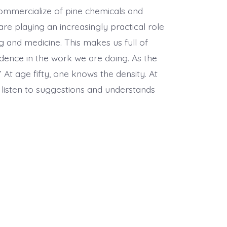
 commercialize of pine chemicals and
 playing an increasingly practical role
ing and medicine. This makes us full of
dence in the work we are doing. As the
 At age fifty, one knows the density. At
o listen to suggestions and understands