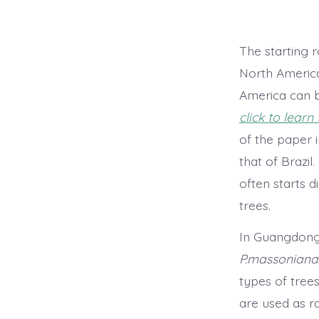
The starting r
North America
America can b
click to learn
of the paper i
that of Brazil
often starts 
trees.
In Guangdong 
P.massoniana
types of tree
are used as r