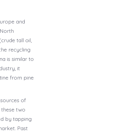
 Europe and
 North
ude tall oil,
 the recycling
 is similar to
ustry, it
tine from pine
esources of
m these two
ed by tapping
market. Past