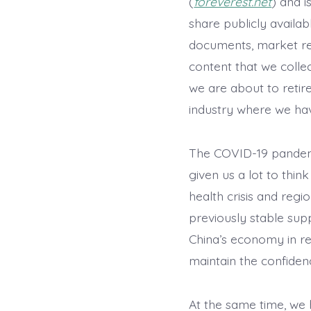
(
foreverest.net
) and 
share publicly availab
documents, market re
content that we collect
we are about to retir
industry where we hav
The COVID-19 pandemi
given us a lot to thin
health crisis and reg
previously stable sup
China’s economy in rec
maintain the confidenc
At the same time, we 