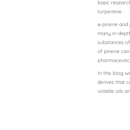
basic researc
turpentine.
α-pinene and 
many in-depth
substances of
of pinene can
pharmaceutica
In this blog w
derives that 
volatile oils a